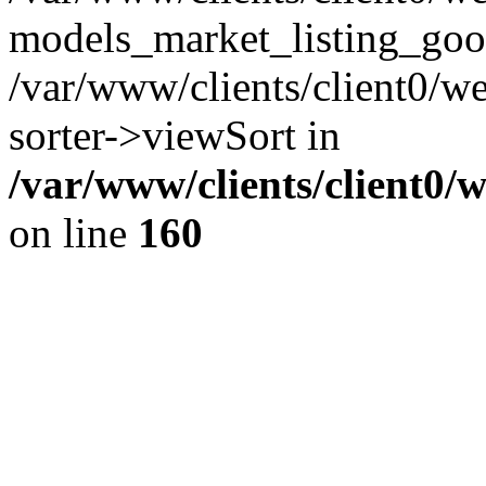
models_market_listing_goo
/var/www/clients/client0/we
sorter->viewSort in
/var/www/clients/client0/
on line
160