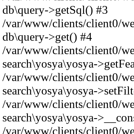
db\query->getSql() #3
/var/www/clients/client0/w
db\query->get() #4
/var/www/clients/client0/w
search\yosya\yosya->getFea
/var/www/clients/client0/w
search\yosya\yosya->setFilt
/var/www/clients/client0/w
search\yosya\yosya->__cons
/var/www/clients/client0/we