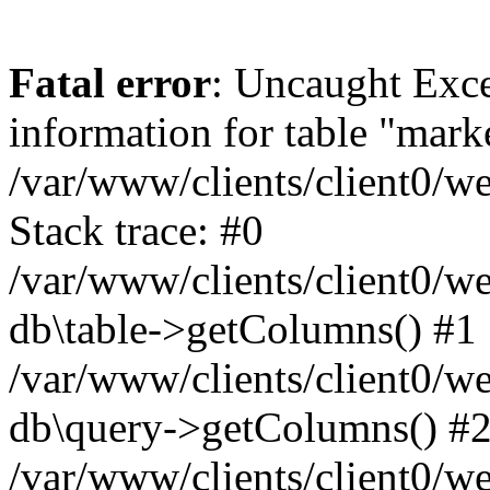
Fatal error
: Uncaught Exce
information for table "mark
/var/www/clients/client0/w
Stack trace: #0
/var/www/clients/client0/w
db\table->getColumns() #1
/var/www/clients/client0/w
db\query->getColumns() #
/var/www/clients/client0/w